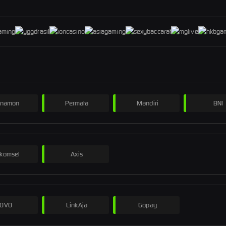
anamon
Permata
Mandiri
BNI
lkomsel
Axis
OVO
LinkAja
Gopay