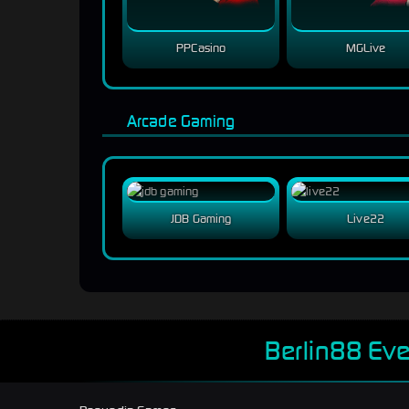
PPCasino
MGLive
Arcade Gaming
JDB Gaming
Live22
Berlin88 Ev