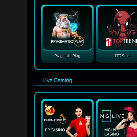
Pragmatic Play
TTG Slots
Live Gaming