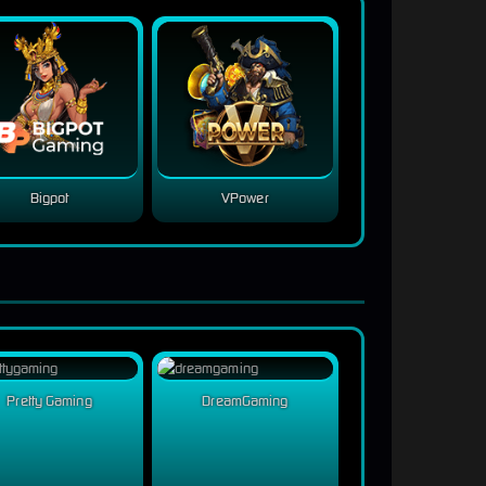
Bigpot
VPower
Pretty Gaming
DreamGaming