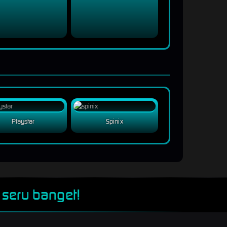
Playstar
Spinix
seru banget!