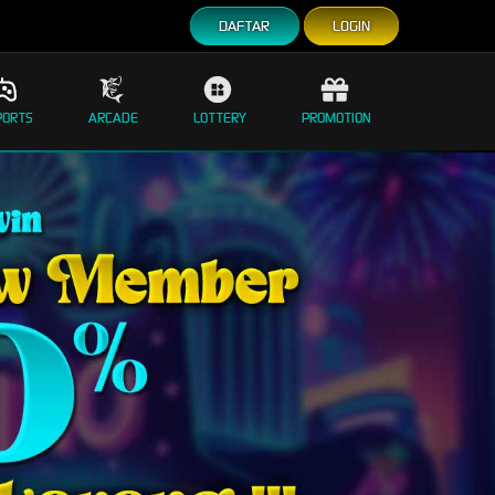
DAFTAR
LOGIN
PORTS
ARCADE
LOTTERY
PROMOTION