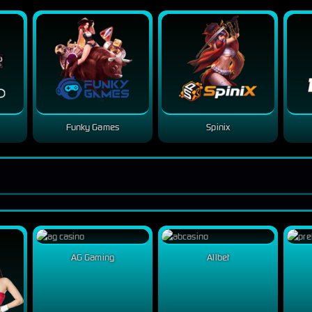
Funky Games
Spinix
AG Gaming
Allbet