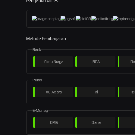
Penyedia Games
Metode Pembayaran
Bank
Cimb Niaga
BCA
D
Pulsa
XL Axiata
Tri
Te
E-Money
QRIS
Dana