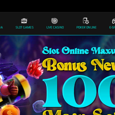
DA
SLOT GAMES
LIVE CASINO
POKER ONLINE
E-S