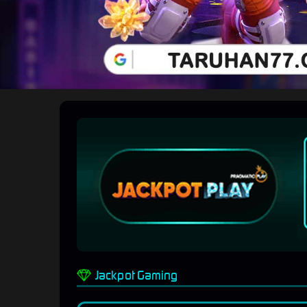
Jackpot Gaming