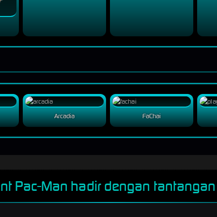
Arcadia
FaChai
ent Pac-Man hadir dengan tantangan 