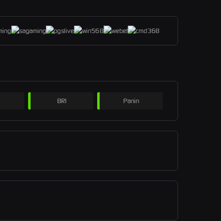
BRI
Panin