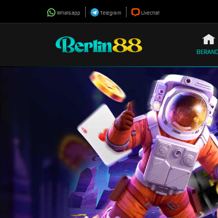
Whatsapp
Telegram
Livechat
BERAN